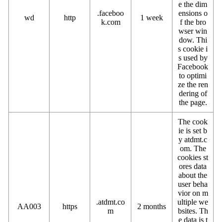
e the dim
.faceboo
ensions o
wd
http
1 week
k.com
f the bro
wser win
dow. Thi
s cookie i
s used by
Facebook
to optimi
ze the ren
dering of
the page.
The cook
ie is set b
y atdmt.c
om. The
cookies st
ores data
about the
user beha
vior on m
.atdmt.co
ultiple we
AA003
https
2 months
m
bsites. Th
e data is t