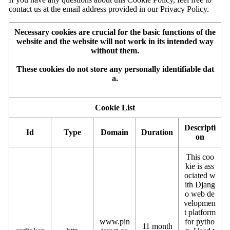
contact us at the email address provided in our Privacy Policy.
Necessary cookies are crucial for the basic functions of the
website and the website will not work in its intended way
without them.
These cookies do not store any personally identifiable dat
a.
Cookie List
Descripti
Id
Type
Domain
Duration
on
This coo
kie is ass
ociated w
ith Djang
o web de
velopmen
t platform
www.pin
for pytho
11 month