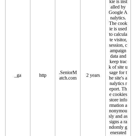
kie is inst
alled by
Google A
nalytics.
The cook
ie is used
to calcula
te visitor,
session, c
ampaign
data and
keep trac
k of site u
.SeniorM
sage for t
_ga
http
2 years
atch.com
he site's a
nalytics r
eport. Th
e cookies
store info
rmation a
nonymou
sly and as
signs a ra
ndomly g
enerated