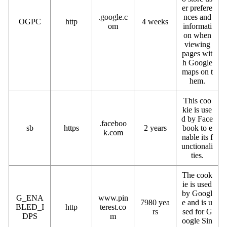
er prefere
.google.c
nces and
OGPC
http
4 weeks
om
informati
on when
viewing
pages wit
h Google
maps on t
hem.
This coo
kie is use
d by Face
.faceboo
sb
https
2 years
book to e
k.com
nable its f
unctionali
ties.
The cook
ie is used
by Googl
G_ENA
www.pin
7980 yea
e and is u
BLED_I
http
terest.co
rs
sed for G
DPS
m
oogle Sin