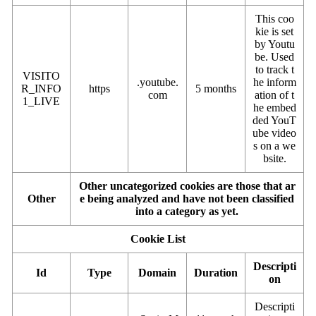
This coo
kie is set
by Youtu
be. Used
to track t
VISITO
.youtube.
he inform
R_INFO
https
5 months
com
ation of t
1_LIVE
he embed
ded YouT
ube video
s on a we
bsite.
Other uncategorized cookies are those that ar
Other
e being analyzed and have not been classified
into a category as yet.
Cookie List
Descripti
Id
Type
Domain
Duration
on
Descripti