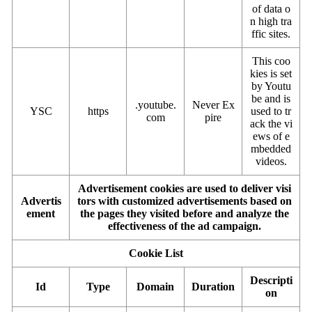
of data o
n high tra
ffic sites.
This coo
kies is set
by Youtu
be and is
.youtube.
Never Ex
YSC
https
used to tr
com
pire
ack the vi
ews of e
mbedded
videos.
Advertisement cookies are used to deliver visi
Advertis
tors with customized advertisements based on
ement
the pages they visited before and analyze the
effectiveness of the ad campaign.
Cookie List
Descripti
Id
Type
Domain
Duration
on