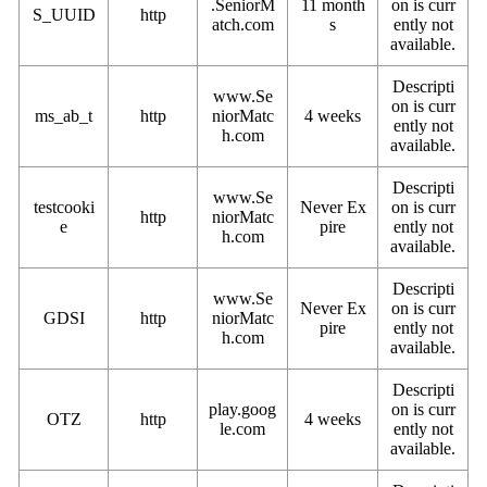
.SeniorM
11 month
on is curr
S_UUID
http
atch.com
s
ently not
available.
Descripti
www.Se
on is curr
ms_ab_t
http
niorMatc
4 weeks
ently not
h.com
available.
Descripti
www.Se
testcooki
Never Ex
on is curr
http
niorMatc
e
pire
ently not
h.com
available.
Descripti
www.Se
Never Ex
on is curr
GDSI
http
niorMatc
pire
ently not
h.com
available.
Descripti
play.goog
on is curr
OTZ
http
4 weeks
le.com
ently not
available.