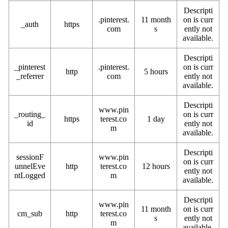
Descripti
.pinterest.
11 month
on is curr
_auth
https
com
s
ently not
available.
Descripti
_pinterest
.pinterest.
on is curr
http
5 hours
_referrer
com
ently not
available.
Descripti
www.pin
_routing_
on is curr
https
terest.co
1 day
id
ently not
m
available.
Descripti
sessionF
www.pin
on is curr
unnelEve
http
terest.co
12 hours
ently not
ntLogged
m
available.
Descripti
www.pin
11 month
on is curr
cm_sub
http
terest.co
s
ently not
m
available.