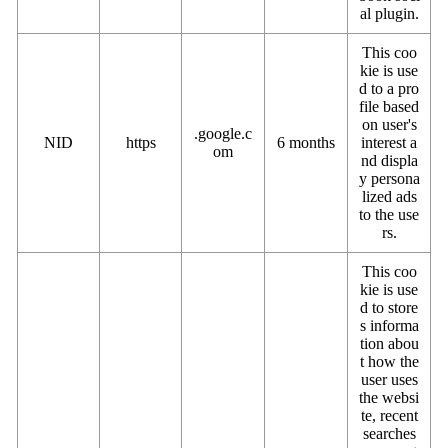
al plugin.
This coo
kie is use
d to a pro
file based
on user's
.google.c
NID
https
6 months
interest a
om
nd displa
y persona
lized ads
to the use
rs.
This coo
kie is use
d to store
s informa
tion abou
t how the
user uses
the websi
te, recent
searches