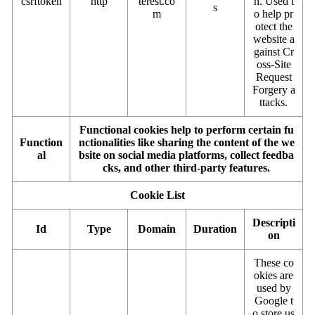
csrftoken
http
terest.co
n. Used t
s
m
o help pr
otect the
website a
gainst Cr
oss-Site
Request
Forgery a
ttacks.
Functional cookies help to perform certain fu
Function
nctionalities like sharing the content of the we
al
bsite on social media platforms, collect feedba
cks, and other third-party features.
Cookie List
Descripti
Id
Type
Domain
Duration
on
These co
okies are
used by
Google t
o store us