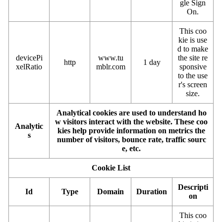
gle Sign
On.
This coo
kie is use
d to make
devicePi
www.tu
the site re
http
1 day
xelRatio
mblr.com
sponsive
to the use
r's screen
size.
Analytical cookies are used to understand ho
w visitors interact with the website. These coo
Analytic
kies help provide information on metrics the
s
number of visitors, bounce rate, traffic sourc
e, etc.
Cookie List
Descripti
Id
Type
Domain
Duration
on
This coo