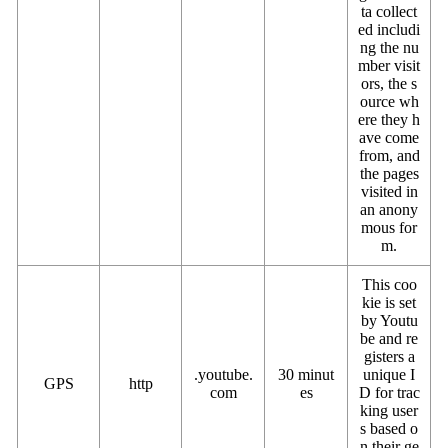
ta collect
ed includi
ng the nu
mber visit
ors, the s
ource wh
ere they h
ave come
from, and
the pages
visited in
an anony
mous for
m.
This coo
kie is set
by Youtu
be and re
gisters a
.youtube.
30 minut
unique I
GPS
http
com
es
D for trac
king user
s based o
n their ge