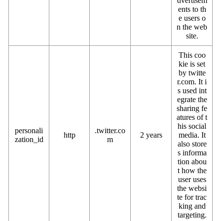
dvertisem
ents to th
e users o
n the web
site.
This coo
kie is set
by twitte
r.com. It i
s used int
egrate the
sharing fe
atures of t
his social
personali
.twitter.co
http
2 years
media. It
zation_id
m
also store
s informa
tion abou
t how the
user uses
the websi
te for trac
king and
targeting.