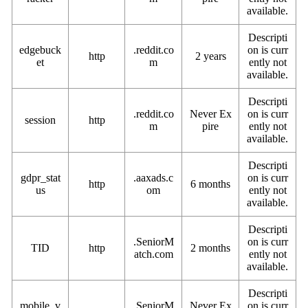
available.
Descripti
edgebuck
.reddit.co
on is curr
http
2 years
et
m
ently not
available.
Descripti
.reddit.co
Never Ex
on is curr
session
http
m
pire
ently not
available.
Descripti
gdpr_stat
.aaxads.c
on is curr
http
6 months
us
om
ently not
available.
Descripti
.SeniorM
on is curr
TID
http
2 months
atch.com
ently not
available.
Descripti
mobile_v
.SeniorM
Never Ex
on is curr