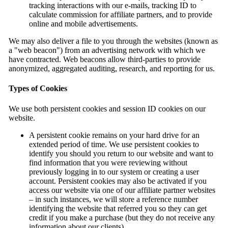
tracking interactions with our e-mails, tracking ID to
calculate commission for affiliate partners, and to provide
online and mobile advertisements.
We may also deliver a file to you through the websites (known as
a "web beacon") from an advertising network with which we
have contracted. Web beacons allow third-parties to provide
anonymized, aggregated auditing, research, and reporting for us.
Types of Cookies
We use both persistent cookies and session ID cookies on our
website.
A persistent cookie remains on your hard drive for an
extended period of time. We use persistent cookies to
identify you should you return to our website and want to
find information that you were reviewing without
previously logging in to our system or creating a user
account. Persistent cookies may also be activated if you
access our website via one of our affiliate partner websites
– in such instances, we will store a reference number
identifying the website that referred you so they can get
credit if you make a purchase (but they do not receive any
information about our clients).