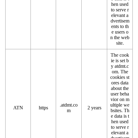
hen used
to serve r
elevant a
dvertisem
ents to th
e users o
n the web
site.
The cook
ie is set b
y atdmt.c
om. The
cookies st
ores data
about the
user beha
vior on m
.atdmt.co
ultiple we
ATN
https
2 years
m
bsites. Th
e data is t
hen used
to serve r
elevant a