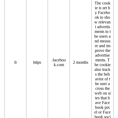
The cook
ie is set b
y Facebo
ok to sho
w relevan
t advertis
ments to t
he users a
nd measu
re and im
prove the
advertise
.faceboo
ments. T
fr
https
2 months
k.com
he cookie
also track
s the beh
avior of t
he user a
cross the
web on si
tes that h
ave Face
book pix
el or Face
book soci