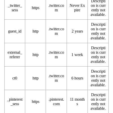
Descripti
_twitter_
.twitter.co
Never Ex
on is curr
https
sess
m
pire
ently not
available.
Descripti
.twitter.co
on is curr
guest_id
http
2 years
m
ently not
available.
Descripti
external_
.twitter.co
on is curr
http
1 week
referer
m
ently not
available.
Descripti
.twitter.co
on is curr
ct0
http
6 hours
m
ently not
available.
Descripti
_pinterest
.pinterest.
11 month
on is curr
https
_sess
com
s
ently not
available.