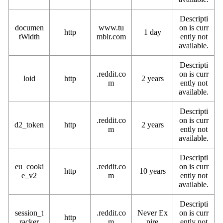
Descripti
documen
www.tu
on is curr
http
1 day
tWidth
mblr.com
ently not
available.
Descripti
.reddit.co
on is curr
loid
http
2 years
m
ently not
available.
Descripti
.reddit.co
on is curr
d2_token
http
2 years
m
ently not
available.
Descripti
eu_cooki
.reddit.co
on is curr
http
10 years
e_v2
m
ently not
available.
Descripti
session_t
.reddit.co
Never Ex
on is curr
http
racker
m
pire
ently not