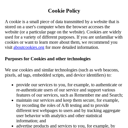
Cookie Policy
A cookie is a small piece of data transmitted by a website that is
stored on a user's computer when the browser accesses the
website (or a particular page on the website). Cookies are widely
used for a variety of different purposes. If you are unfamiliar with
cookies or want to learn more about them, we recommend you
visit
aboutcookies.org
for more detailed information.
Purposes for Cookies and other technologies
We use cookies and similar technologies (such as web beacons,
pixels, ad tags, embedded scripts, and device identifiers) to:
provide our services to you, for example, to authenticate or
re-authenticate users of our service and support various
features of our services, such as Remember me and Search;
maintain our services and keep them secure, for example,
by recording the roles of A/B testing and to provide
different test webpages to users and by tracking aggregate
user behavior with analytics and other statistical
information; and
advertise products and services to you, for example, by