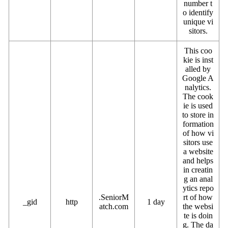
number t
o identify
unique vi
sitors.
This coo
kie is inst
alled by
Google A
nalytics.
The cook
ie is used
to store in
formation
of how vi
sitors use
a website
and helps
in creatin
g an anal
ytics repo
.SeniorM
rt of how
_gid
http
1 day
atch.com
the websi
te is doin
g. The da