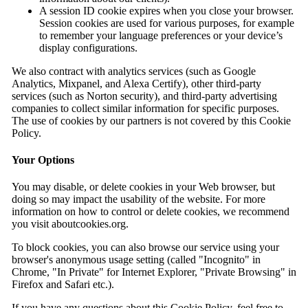
A session ID cookie expires when you close your browser.
Session cookies are used for various purposes, for example
to remember your language preferences or your device’s
display configurations.
We also contract with analytics services (such as Google
Analytics, Mixpanel, and Alexa Certify), other third-party
services (such as Norton security), and third-party advertising
companies to collect similar information for specific purposes.
The use of cookies by our partners is not covered by this Cookie
Policy.
Your Options
You may disable, or delete cookies in your Web browser, but
doing so may impact the usability of the website. For more
information on how to control or delete cookies, we recommend
you visit aboutcookies.org.
To block cookies, you can also browse our service using your
browser's anonymous usage setting (called "Incognito" in
Chrome, "In Private" for Internet Explorer, "Private Browsing" in
Firefox and Safari etc.).
If you have any questions about this Cookie Policy, feel free to