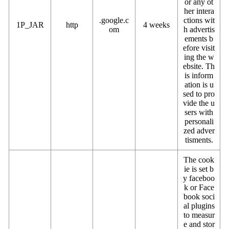
or any ot
her intera
.google.c
ctions wit
1P_JAR
http
4 weeks
om
h advertis
ements b
efore visit
ing the w
ebsite. Th
is inform
ation is u
sed to pro
vide the u
sers with
personali
zed adver
tisments.
The cook
ie is set b
y faceboo
k or Face
book soci
al plugins
to measur
e and stor