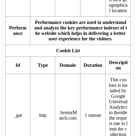
ographica
l location
Performance cookies are used to understand
Perform
and analyze the key performance indexes of t
ance
he website which helps in delivering a better
user experience for the visitors.
Cookie List
Descripti
Id
Type
Domain
Duration
on
This coo
kies is ins
talled by
Google
Universal
Analytics
.SeniorM
to throttle
_gat
http
1 minute
atch.com
the reque
st rate to l
imit the c
ollection